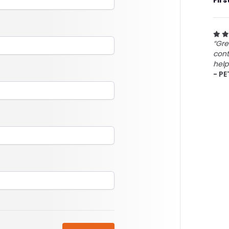
Firs
“Gre
cont
help
- PE