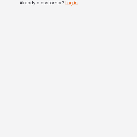
Already a customer?
Log in