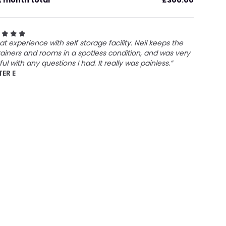
t month total
£300.00
at experience with self storage facility. Neil keeps the
ainers and rooms in a spotless condition, and was very
ful with any questions I had. It really was painless.”
TER E