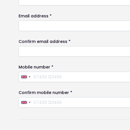
Email address *
Confirm email address *
Mobile number *
Confirm mobile number *