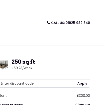
CALL US: 01925 989 540
250 sq ft
£69.23
/week
Rent
£300.00