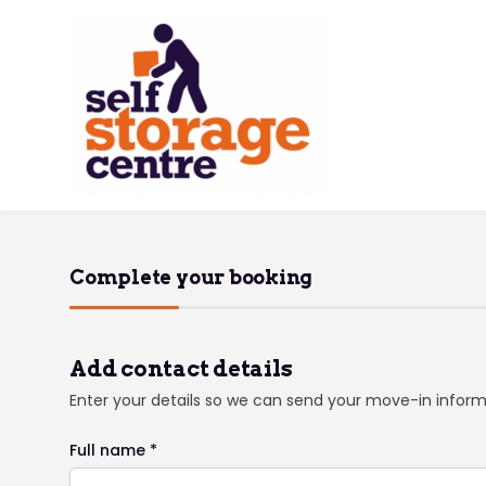
Complete your booking
Add contact details
Enter your details so we can send your move-in infor
Full name *