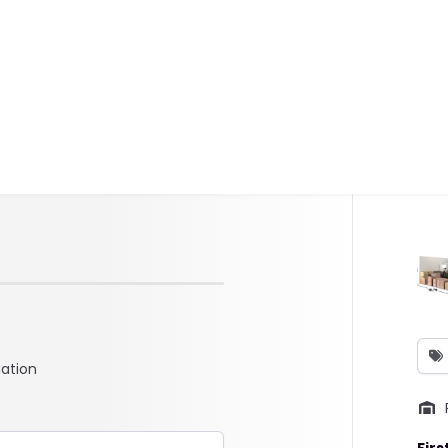
mation