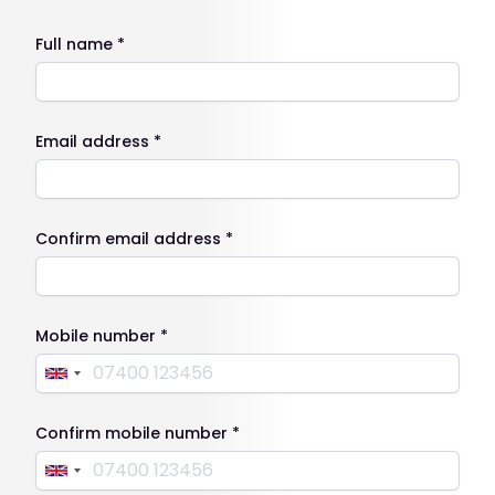
Full name *
Email address *
Confirm email address *
Mobile number *
Confirm mobile number *