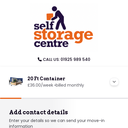
CALL US: 01925 989 540
20 Ft Container
£36.00
/week •
billed monthly
Add contact details
Enter your details so we can send your move-in
information