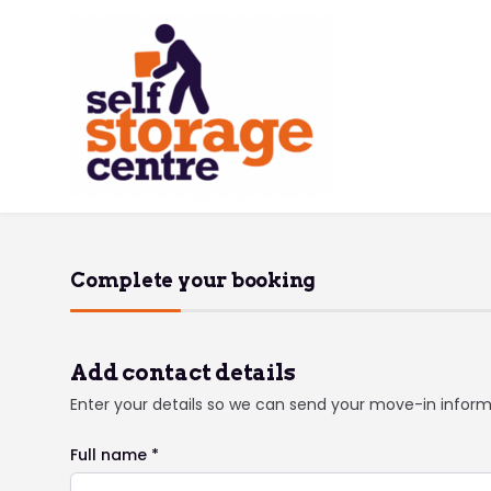
Complete your booking
Add contact details
Enter your details so we can send your move-in infor
Full name *