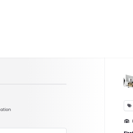
mation