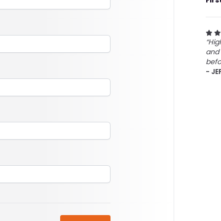
Firs
“Hig
and 
befo
- JE