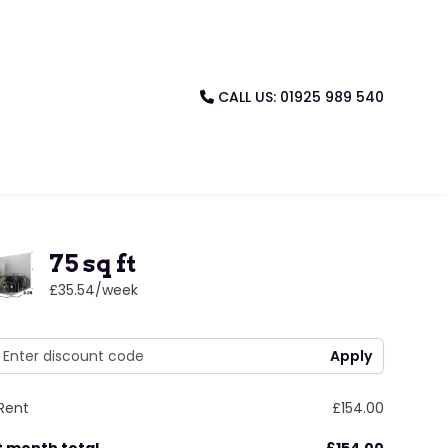
CALL US: 01925 989 540
75 sq ft
£35.54
/week
Rent
£154.00