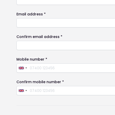
Email address *
Confirm email address *
Mobile number *
Confirm mobile number *