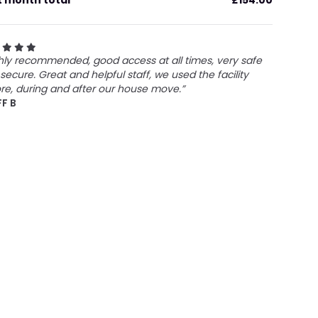
t month total
£154.00
hly recommended, good access at all times, very safe
secure. Great and helpful staff, we used the facility
re, during and after our house move.”
FF B