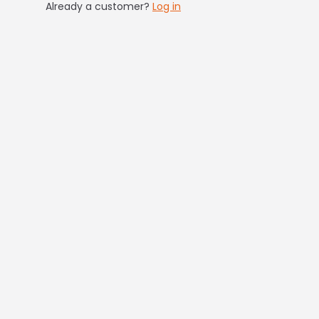
Already a customer?
Log in